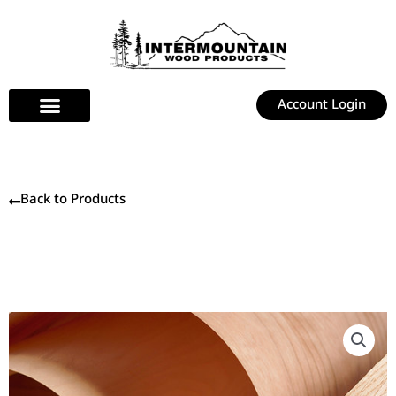
Skip
to
content
Account Login
Back to Products