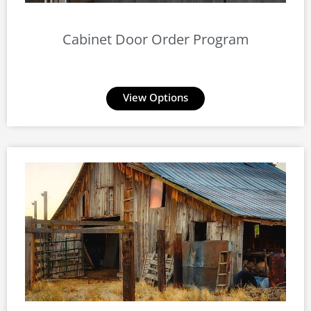
Cabinet Door Order Program
View Options