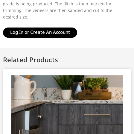
grade is being produced. The flitch is then marked for
trimming. The veneers are then sanded and cut to the
desired size.
Log In or Create An Account
Related Products