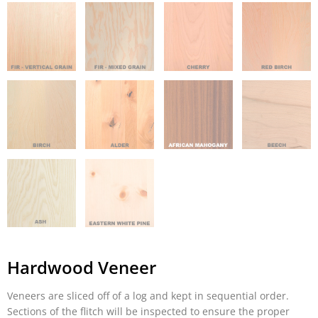
Hardwood Veneer
Veneers are sliced off of a log and kept in sequential order.
Sections of the flitch will be inspected to ensure the proper