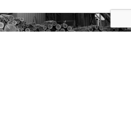
Site By Boise WEB