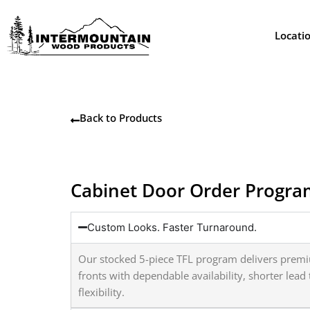
Skip
to
Locati
content
Back to Products
Cabinet Door Order Progr
Custom Looks. Faster Turnaround.
Our stocked 5-piece TFL program delivers prem
fronts with dependable availability, shorter lea
flexibility.