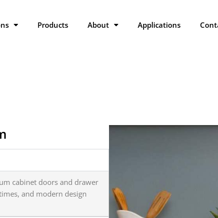
ons
Products
About
Applications
Cont
am
ium cabinet doors and drawer
d times, and modern design