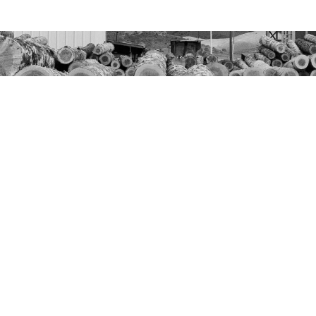
Join Our Email List
Name
Email
Distribution
Center
Send