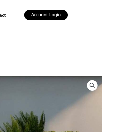
Account Login
act