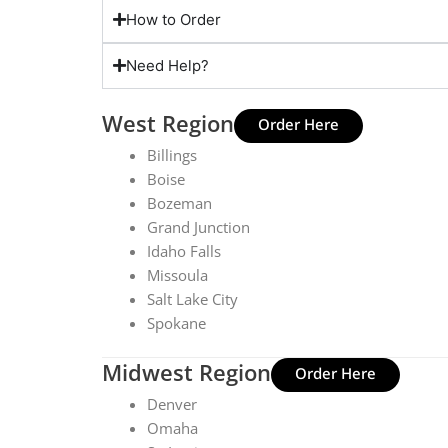
How to Order
Need Help?
West Region
Order Here
Billings
Boise
Bozeman
Grand Junction
Idaho Falls
Missoula
Salt Lake City
Spokane
Midwest Region
Order Here
Denver
Omaha