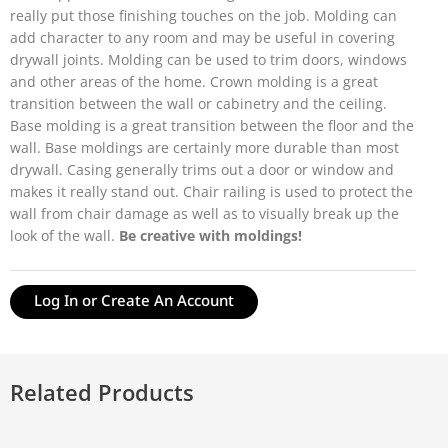
really put those finishing touches on the job. Molding can
add character to any room and may be useful in covering
drywall joints. Molding can be used to trim doors, windows
and other areas of the home. Crown molding is a great
transition between the wall or cabinetry and the ceiling.
Base molding is a great transition between the floor and the
wall. Base moldings are certainly more durable than most
drywall. Casing generally trims out a door or window and
makes it really stand out. Chair railing is used to protect the
wall from chair damage as well as to visually break up the
look of the wall.
Be creative with moldings!
Log In or Create An Account
Related Products