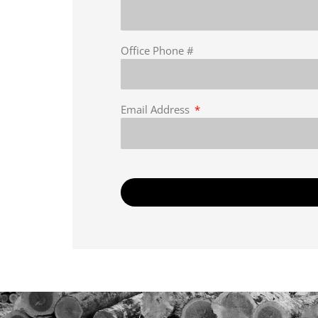
Office Phone #
Email Address