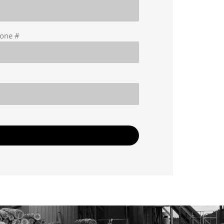
hone #