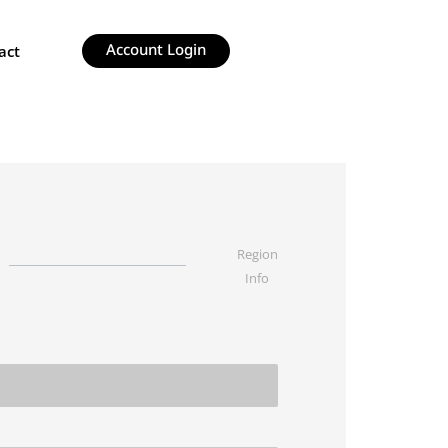
Account Login
act
Region
Info