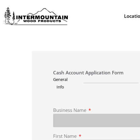
Skip
to
Locati
content
Cash Account Application Form
General
Info
Business Name
First Name