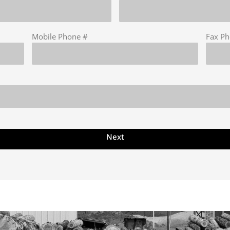
Mobile Phone #
Fax P
Next