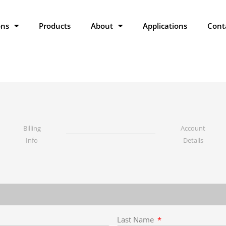
ons
Products
About
Applications
Cont
Billing
Account
Info
Details
Last Name